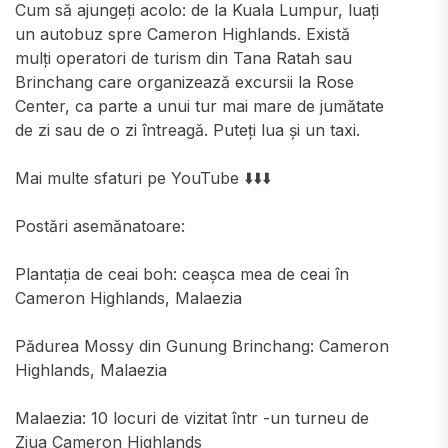
Cum să ajungeți acolo: de la Kuala Lumpur, luați
un autobuz spre Cameron Highlands. Există
mulți operatori de turism din Tana Ratah sau
Brinchang care organizează excursii la Rose
Center, ca parte a unui tur mai mare de jumătate
de zi sau de o zi întreagă. Puteți lua și un taxi.
Mai multe sfaturi pe YouTube ⬇️⬇️⬇️
Postări asemănatoare:
Plantația de ceai boh: ceașca mea de ceai în
Cameron Highlands, Malaezia
Pădurea Mossy din Gunung Brinchang: Cameron
Highlands, Malaezia
Malaezia: 10 locuri de vizitat într -un turneu de
Ziua Cameron Highlands