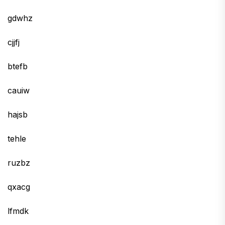
gdwhz
cjjfj
btefb
cauiw
hajsb
tehle
ruzbz
qxacg
lfmdk