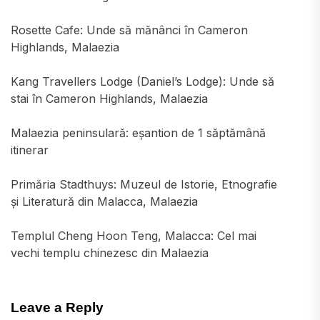
Rosette Cafe: Unde să mănânci în Cameron
Highlands, Malaezia
Kang Travellers Lodge (Daniel’s Lodge): Unde să
stai în Cameron Highlands, Malaezia
Malaezia peninsulară: eșantion de 1 săptămână
itinerar
Primăria Stadthuys: Muzeul de Istorie, Etnografie
și Literatură din Malacca, Malaezia
Templul Cheng Hoon Teng, Malacca: Cel mai
vechi templu chinezesc din Malaezia
Leave a Reply