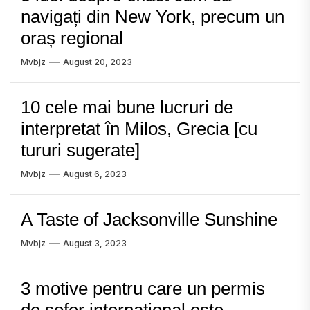
navigați din New York, precum un
oraș regional
Mvbjz
August 20, 2023
10 cele mai bune lucruri de
interpretat în Milos, Grecia [cu
tururi sugerate]
Mvbjz
August 6, 2023
A Taste of Jacksonville Sunshine
Mvbjz
August 3, 2023
3 motive pentru care un permis