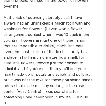
than I should. Ah, such is the power of flowers
over me.
At the risk of sounding stereotypical, I have
always had an unshakeable fascination with and
weakness for flowers. (I even won a flower
arrangement contest when I was 10 back in the
country.) flowers are just one of those things
that are impossible to dislike, much less hate.
even the most brutish of the brutes surely have
a place in his heart, no matter how small, for
cute little flowers; they’re just too chicken to
admit it. and if you’re me, then you’ll find your
heart made up of petals and sepals and pollens.
but it was not the love for these pollinating things
per se that made me stay so long at the rose
center (Rose Centre). I was searching for
something I had never seen in my life — a blue
rose.