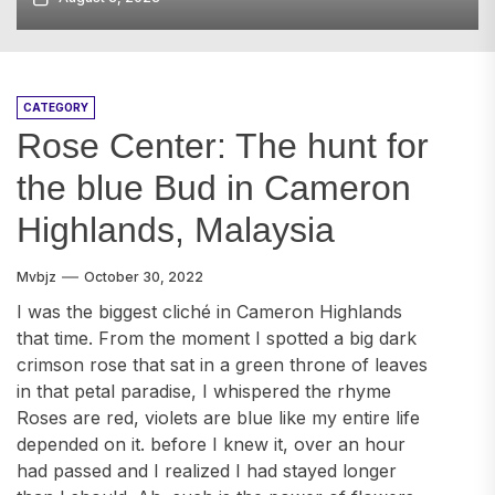
CATEGORY
Rose Center: The hunt for
the blue Bud in Cameron
Highlands, Malaysia
Mvbjz
October 30, 2022
I was the biggest cliché in Cameron Highlands
that time. From the moment I spotted a big dark
crimson rose that sat in a green throne of leaves
in that petal paradise, I whispered the rhyme
Roses are red, violets are blue like my entire life
depended on it. before I knew it, over an hour
had passed and I realized I had stayed longer