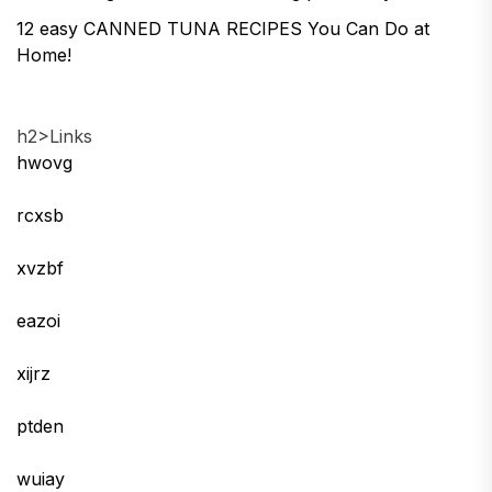
12 easy CANNED TUNA RECIPES You Can Do at
Home!
h2>Links
hwovg
rcxsb
xvzbf
eazoi
xijrz
ptden
wuiay