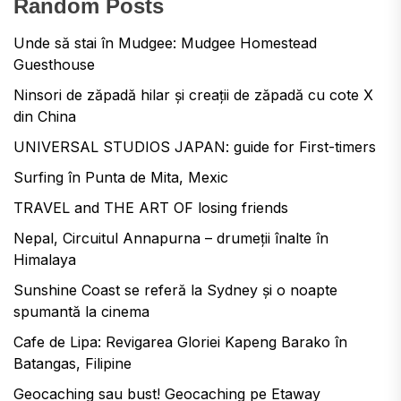
Random Posts
Unde să stai în Mudgee: Mudgee Homestead
Guesthouse
Ninsori de zăpadă hilar și creații de zăpadă cu cote X
din China
UNIVERSAL STUDIOS JAPAN: guide for First-timers
Surfing în Punta de Mita, Mexic
TRAVEL and THE ART OF losing friends
Nepal, Circuitul Annapurna – drumeții înalte în
Himalaya
Sunshine Coast se referă la Sydney și o noapte
spumantă la cinema
Cafe de Lipa: Revigarea Gloriei Kapeng Barako în
Batangas, Filipine
Geocaching sau bust! Geocaching pe Etaway