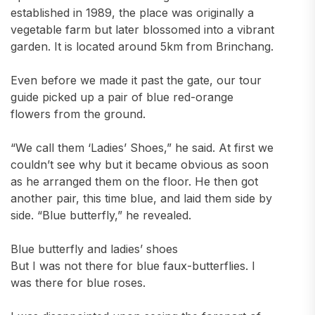
established in 1989, the place was originally a
vegetable farm but later blossomed into a vibrant
garden. It is located around 5km from Brinchang.
Even before we made it past the gate, our tour
guide picked up a pair of blue red-orange
flowers from the ground.
“We call them ‘Ladies’ Shoes,” he said. At first we
couldn’t see why but it became obvious as soon
as he arranged them on the floor. He then got
another pair, this time blue, and laid them side by
side. “Blue butterfly,” he revealed.
Blue butterfly and ladies’ shoes
But I was not there for blue faux-butterflies. I
was there for blue roses.