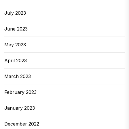
July 2023
June 2023
May 2023
April 2023
March 2023
February 2023
January 2023
December 2022