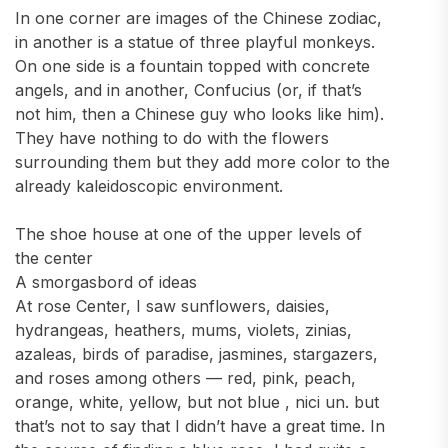
In one corner are images of the Chinese zodiac,
in another is a statue of three playful monkeys.
On one side is a fountain topped with concrete
angels, and in another, Confucius (or, if that’s
not him, then a Chinese guy who looks like him).
They have nothing to do with the flowers
surrounding them but they add more color to the
already kaleidoscopic environment.
The shoe house at one of the upper levels of
the center
A smorgasbord of ideas
At rose Center, I saw sunflowers, daisies,
hydrangeas, heathers, mums, violets, zinias,
azaleas, birds of paradise, jasmines, stargazers,
and roses among others — red, pink, peach,
orange, white, yellow, but not blue , nici un. but
that’s not to say that I didn’t have a great time. In