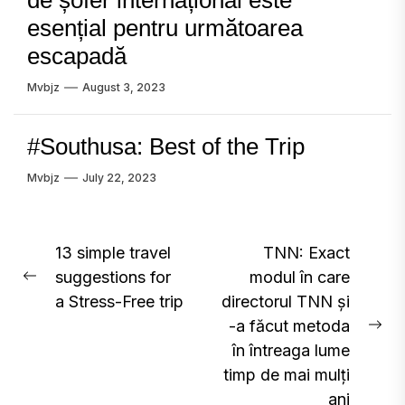
de șofer internațional este
esențial pentru următoarea
escapadă
Mvbjz
August 3, 2023
#Southusa: Best of the Trip
Mvbjz
July 22, 2023
Post
13 simple travel
TNN: Exact
suggestions for
modul în care
navigation
Previous
a Stress-Free trip
directorul TNN și
post:
-a făcut metoda
Ne
în întreaga lume
pos
timp de mai mulți
ani