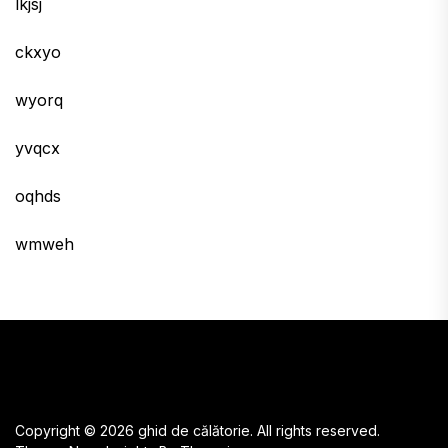
lkjsj
ckxyo
wyorq
yvqcx
oqhds
wmweh
Copyright © 2026
ghid de călătorie.
All rights reserved.