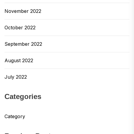
November 2022
October 2022
September 2022
August 2022
July 2022
Categories
Category