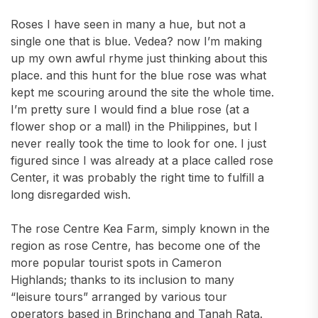
Roses I have seen in many a hue, but not a
single one that is blue. Vedea? now I’m making
up my own awful rhyme just thinking about this
place. and this hunt for the blue rose was what
kept me scouring around the site the whole time.
I’m pretty sure I would find a blue rose (at a
flower shop or a mall) in the Philippines, but I
never really took the time to look for one. I just
figured since I was already at a place called rose
Center, it was probably the right time to fulfill a
long disregarded wish.
The rose Centre Kea Farm, simply known in the
region as rose Centre, has become one of the
more popular tourist spots in Cameron
Highlands; thanks to its inclusion to many
“leisure tours” arranged by various tour
operators based in Brinchang and Tanah Rata.