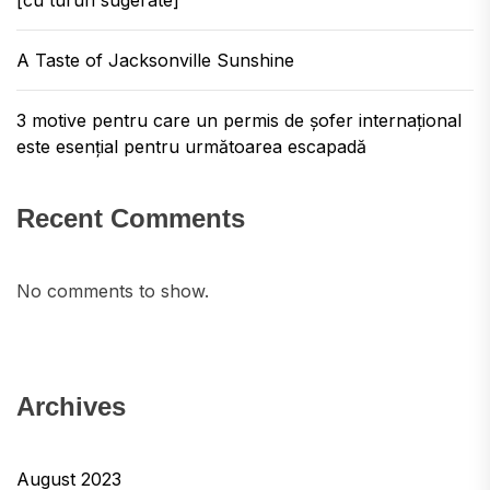
[cu tururi sugerate]
A Taste of Jacksonville Sunshine
3 motive pentru care un permis de șofer internațional
este esențial pentru următoarea escapadă
Recent Comments
No comments to show.
Archives
August 2023