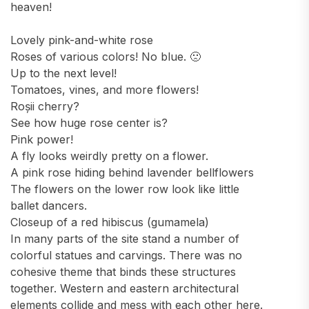
heaven!
Lovely pink-and-white rose
Roses of various colors! No blue. 🙁
Up to the next level!
Tomatoes, vines, and more flowers!
Roșii cherry?
See how huge rose center is?
Pink power!
A fly looks weirdly pretty on a flower.
A pink rose hiding behind lavender bellflowers
The flowers on the lower row look like little
ballet dancers.
Closeup of a red hibiscus (gumamela)
In many parts of the site stand a number of
colorful statues and carvings. There was no
cohesive theme that binds these structures
together. Western and eastern architectural
elements collide and mess with each other here.