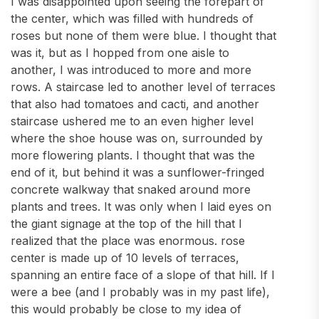
I was disappointed upon seeing the forepart of
the center, which was filled with hundreds of
roses but none of them were blue. I thought that
was it, but as I hopped from one aisle to
another, I was introduced to more and more
rows. A staircase led to another level of terraces
that also had tomatoes and cacti, and another
staircase ushered me to an even higher level
where the shoe house was on, surrounded by
more flowering plants. I thought that was the
end of it, but behind it was a sunflower-fringed
concrete walkway that snaked around more
plants and trees. It was only when I laid eyes on
the giant signage at the top of the hill that I
realized that the place was enormous. rose
center is made up of 10 levels of terraces,
spanning an entire face of a slope of that hill. If I
were a bee (and I probably was in my past life),
this would probably be close to my idea of