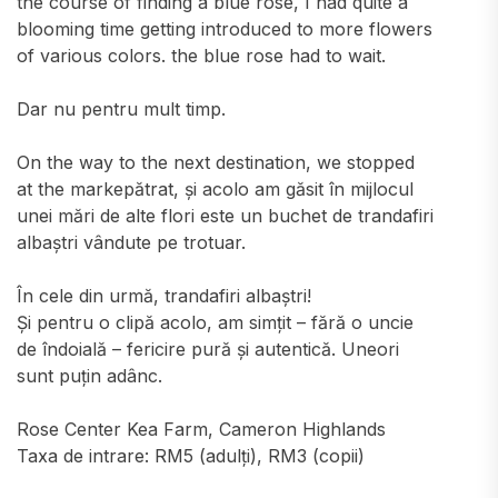
the course of finding a blue rose, I had quite a
blooming time getting introduced to more flowers
of various colors. the blue rose had to wait.
Dar nu pentru mult timp.
On the way to the next destination, we stopped
at the markepătrat, și acolo am găsit în mijlocul
unei mări de alte flori este un buchet de trandafiri
albaștri vândute pe trotuar.
În cele din urmă, trandafiri albaștri!
Și pentru o clipă acolo, am simțit – fără o uncie
de îndoială – fericire pură și autentică. Uneori
sunt puțin adânc.
Rose Center Kea Farm, Cameron Highlands
Taxa de intrare: RM5 (adulți), RM3 (copii)