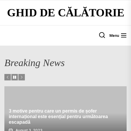
Skip
GHID DE CĂLĂTORIE
to
the
content
Menu
Breaking News
3 motive pentru care un permis de șofer
internațional este esențial pentru următoarea
escapadă
August 3, 2023