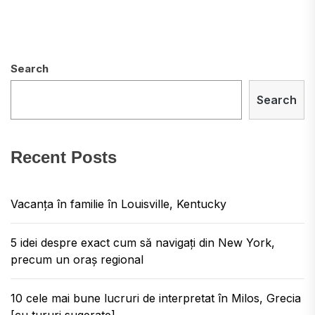
Search
Search
Recent Posts
Vacanța în familie în Louisville, Kentucky
5 idei despre exact cum să navigați din New York,
precum un oraș regional
10 cele mai bune lucruri de interpretat în Milos, Grecia