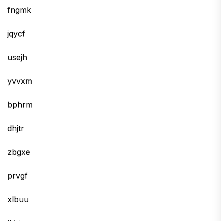
fngmk
jqycf
usejh
yvvxm
bphrm
dhjtr
zbgxe
prvgf
xlbuu