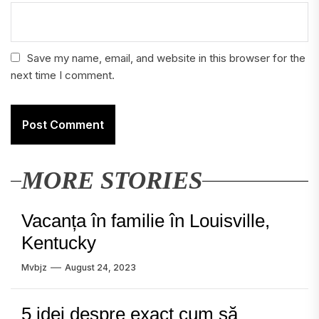
Save my name, email, and website in this browser for the
next time I comment.
MORE STORIES
Vacanța în familie în Louisville,
Kentucky
Mvbjz
August 24, 2023
5 idei despre exact cum să