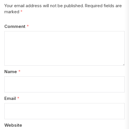
Your email address will not be published.
Required fields are
marked
*
Comment
*
Name
*
Email
*
Website